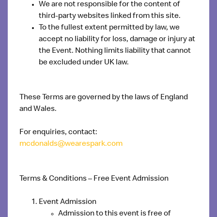
We are not responsible for the content of
third-party websites linked from this site.
To the fullest extent permitted by law, we
accept no liability for loss, damage or injury at
the Event. Nothing limits liability that cannot
be excluded under UK law.
These Terms are governed by the laws of
England
and Wales
.
For enquiries, contact:
mcdonalds@wearespark.com
Terms & Conditions – Free Event Admission
Event Admission
Admission to this event is free of