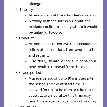
changes.
Liability
Attendance is at the attendee’s own risk.
Nothing in these Terms & Conditions
excludes or limits liability where it would
be unlawful to do so.
Conduct
Attendees must behave responsibly and
follow all instructions from event staff
and security.
Disorderly, unsafe, or abusive behaviour
may result in removal from the event.
Grace period
A grace period of up to 10 minutes after
the scheduled event start time is
allowed for ticket holders to take their
seats. Late arrival after this time may
result in delayed entry or loss of seating.