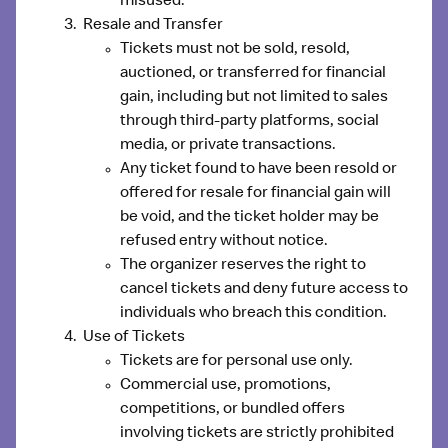
misused.
Resale and Transfer
Tickets
must not be sold, resold,
auctioned, or transferred for financial
gain
, including but not limited to sales
through third-party platforms, social
media, or private transactions.
Any ticket found to have been resold or
offered for resale for financial gain will
be
void
, and the ticket holder may be
refused entry without notice.
The organizer reserves the right to
cancel tickets and deny future access to
individuals who breach this condition.
Use of Tickets
Tickets are for personal use only.
Commercial use, promotions,
competitions, or bundled offers
involving tickets are strictly prohibited