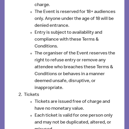
charge.
The Event is reserved for 18+ audiences
only. Anyone under the age of 18 will be
denied entrance.
Entry is subject to availability and
compliance with these Terms &
Conditions.
The organiser of the Event reserves the
right to refuse entry or remove any
attendee who breaches these Terms &
Conditions or behaves in a manner
deemed unsafe, disruptive, or
inappropriate.
Tickets
Tickets are issued free of charge and
have no monetary value.
Each ticket is valid for one person only
and may not be duplicated, altered, or