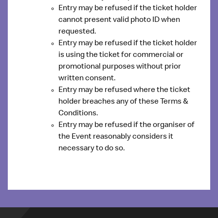
Entry may be refused if the ticket holder
cannot present valid photo ID when
requested
.
Entry may be refused if the ticket holder
is
using the ticket for commercial or
promotional purposes
without prior
written consent.
Entry may be refused where the ticket
holder
breaches any of these Terms &
Conditions
.
Entry may be refused if the organiser of
the Event reasonably considers it
necessary to do so.