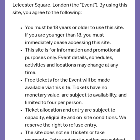
Leicester Square, London
(the “Event”). By using this
site, you agree to the following:
You must be 18 years or older to use this site.
If you are younger than 18, you must
immediately cease accessing this site.
This site is for information and promotional
purposes only. Event details, schedules,
activities and locations may change at any
time.
Free tickets for the Event will be made
available via this site. Tickets have no
monetary value, are subject to availability, and
limited to four per person.
Ticket allocation and entry are subject to
capacity, eligibility and on-site conditions. We
reserve the right to refuse entry.
The site does not sell tickets or take