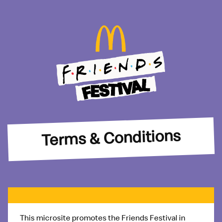
Terms & Conditions
This microsite promotes the
Friends Festival
in