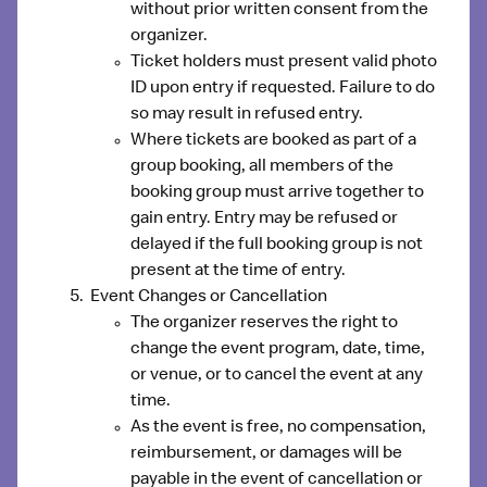
without prior written consent from the
organizer.
Ticket holders must present valid photo
ID upon entry if requested. Failure to do
so may result in refused entry.
Where tickets are booked as part of a
group booking, all members of the
booking group must arrive together to
gain entry. Entry may be refused or
delayed if the full booking group is not
present at the time of entry.
Event Changes or Cancellation
The organizer reserves the right to
change the event program, date, time,
or venue, or to cancel the event at any
time.
As the event is free, no compensation,
reimbursement, or damages will be
payable in the event of cancellation or