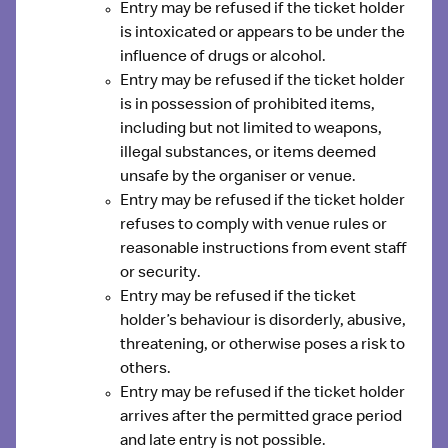
Entry may be refused if the ticket holder
is
intoxicated or appears to be under the
influence of drugs or alcohol
.
Entry may be refused if the ticket holder
is
in possession of prohibited items
,
including but not limited to weapons,
illegal substances, or items deemed
unsafe by the organiser or venue.
Entry may be refused if the ticket holder
refuses to comply with venue rules or
reasonable instructions from event staff
or security
.
Entry may be refused if the ticket
holder’s
behaviour is disorderly, abusive,
threatening, or otherwise poses a risk
to
others.
Entry may be refused if the ticket holder
arrives after the permitted grace period
and late entry is not possible.