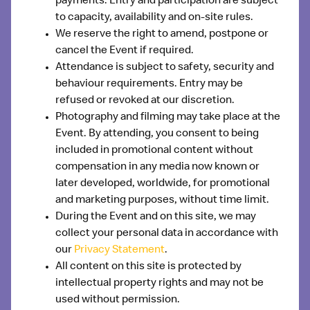
payments. Entry and participation are subject
to capacity, availability and on-site rules.
We reserve the right to amend, postpone or
cancel the Event if required.
Attendance is subject to safety, security and
behaviour requirements. Entry may be
refused or revoked at our discretion.
Photography and filming may take place at the
Event. By attending, you consent to being
included in promotional content without
compensation in any media now known or
later developed, worldwide, for promotional
and marketing purposes, without time limit.
During the Event and on this site, we may
collect your personal data in accordance with
our
Privacy Statement
.
All content on this site is protected by
intellectual property rights and may not be
used without permission.