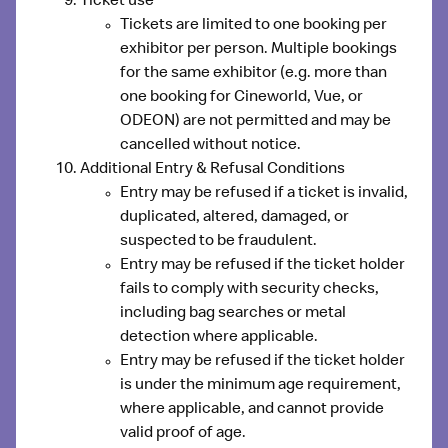
Ticket use
Tickets are limited to one booking per
exhibitor per person. Multiple bookings
for the same exhibitor (e.g. more than
one booking for Cineworld, Vue, or
ODEON) are not permitted and may be
cancelled without notice.
Additional Entry & Refusal Conditions
Entry may be refused if a ticket is
invalid,
duplicated, altered, damaged, or
suspected to be fraudulent
.
Entry may be refused if the ticket holder
fails to comply with security checks
,
including bag searches or metal
detection where applicable.
Entry may be refused if the ticket holder
is
under the minimum age requirement
,
where applicable, and cannot provide
valid proof of age.