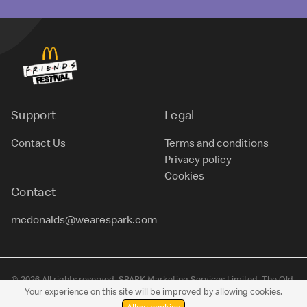
Support
Legal
Contact Us
Terms and conditions
Privacy policy
Cookies
Contact
mcdonalds@wearespark.com
© 2026 All rights reserved. SPARK Marketing Services Limited, The Old
Your experience on this site will be improved by allowing cookies.
Sawmills, Filleigh, Barnstaple, Devon, EX32 0RN. Company no. 09975027.