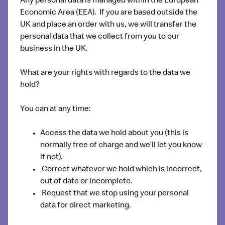
Any personal data is managed within the European
Economic Area (EEA). If you are based outside the
UK and place an order with us, we will transfer the
personal data that we collect from you to our
business in the UK.
What are your rights with regards to the data we
hold?
You can at any time:
Access the data we hold about you (this is
normally free of charge and we’ll let you know
if not).
Correct whatever we hold which is incorrect,
out of date or incomplete.
Request that we stop using your personal
data for direct marketing.