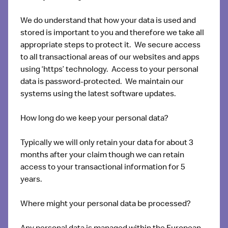
We do understand that how your data is used and
stored is important to you and therefore we take all
appropriate steps to protect it. We secure access
to all transactional areas of our websites and apps
using ‘https’ technology. Access to your personal
data is password-protected. We maintain our
systems using the latest software updates.
How long do we keep your personal data?
Typically we will only retain your data for about 3
months after your claim though we can retain
access to your transactional information for 5
years.
Where might your personal data be processed?