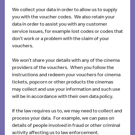
We collect your data in order to allow us to supply
you with the voucher codes. We also retain your
data in order to assist you with any customer
service issues, for example lost codes or codes that
don’t work or a problem with the claim of your
vouchers.
We won’t share your details with any of the cinema
providers of the vouchers. When you follow the
instructions and redeem your vouchers for cinema
tickets, popcorn or other products the cinemas
may collect and use your information and such use
will be in accordance with their own data policy.
If the law requires us to, we may need to collect and
process your data. For example, we can pass on
details of people involved in fraud or other criminal
activity affecting us to law enforcement.