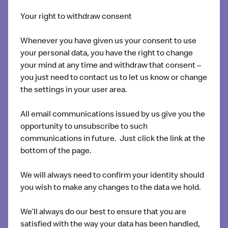
Your right to withdraw consent
Whenever you have given us your consent to use
your personal data, you have the right to change
your mind at any time and withdraw that consent –
you just need to contact us to let us know or change
the settings in your user area.
All email communications issued by us give you the
opportunity to unsubscribe to such
communications in future. Just click the link at the
bottom of the page.
We will always need to confirm your identity should
you wish to make any changes to the data we hold.
We’ll always do our best to ensure that you are
satisfied with the way your data has been handled,