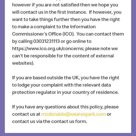
however if you are not satisfied then we hope you
will contact us in the first instance. If however, you
want to take things further then you have the right
to make a complaint to the Information
Commissioner’s Office (ICO). You can contact them
by calling 03031231113 or go online to
https://www.ico.org.uk/concerns; please note we
can't be responsible for the content of external
websites).
If you are based outside the UK, you have the right
to lodge your complaint with the relevant data
protection regulator in your country of residence.
If you have any questions about this policy, please
contact us at
mcdonalds@wearespark.com
or
contact us via the contact us form.