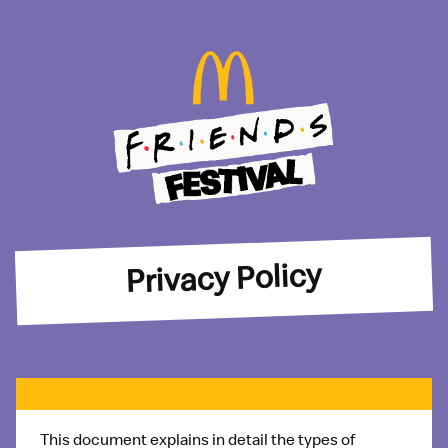
Privacy Policy
This document explains in detail the types of