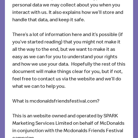
personal data we may collect about you when you
interact with us. It also explains how we’ll store and
handle that data, and keep it safe.
There’s a lot of information here and it’s possible (if
you’ve started reading) that you might not make it
all the way to the end, but we want to make it as
easy as we can for you to understand your rights
and how we use your data. Hopefully the rest of this
document will make things clear for you, but if not,
feel free to contact us via the website and we’ll do
what we can to help you.
What is mcdonaldsfriendsfestival.com?
This is an website owned and operated by SPARK
Marketing Services Limited on behalf of McDonalds
in conjunction with the Mcdonalds Friends Festival