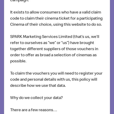
campaign.
It exists to allow consumers who have a valid claim
code to claim their cinema ticket for a participating
Cinema of their choice, using this website to do so.
SPARK Marketing Services Limited (that’s us, we’ll
refer to ourselves as “we” or “us”) have brought
together different suppliers of those vouchers in
order to offer as broad a selection of cinemas as
possible.
To claim the vouchers you will need to register your
code and personal details with us, this policy will
describe how we use that data.
Why do we collect your data?
There are a few reasons…